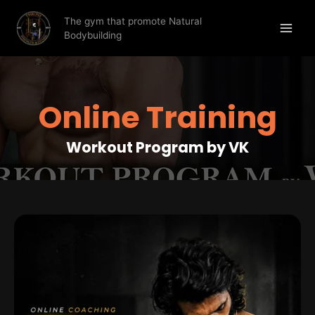
The gym that promote Natural
Bodybuilding
Online Training
Workout Program by VK