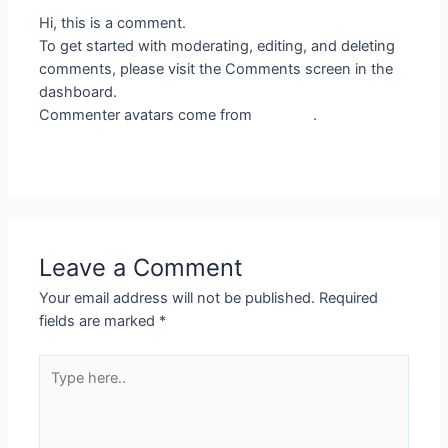
Hi, this is a comment.
To get started with moderating, editing, and deleting
comments, please visit the Comments screen in the
dashboard.
Commenter avatars come from
Gravatar
.
Reply
Leave a Comment
Your email address will not be published.
Required
fields are marked
*