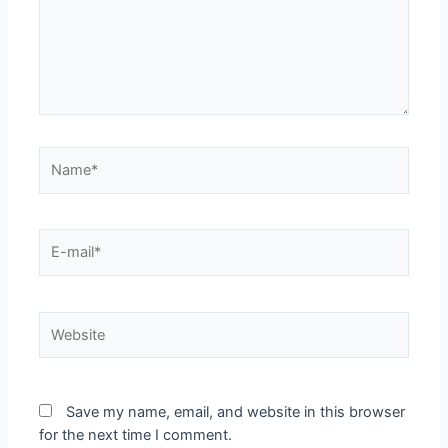
Save my name, email, and website in this browser
for the next time I comment.