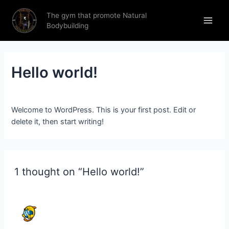
The gym that promote Natural
Bodybuilding
Hello world!
1 Comment
/ By
thronestrengthfitness.in
/
27 June 2023
Welcome to WordPress. This is your first post. Edit or
delete it, then start writing!
1 thought on “Hello world!”
A WORDPRESS COMMENTER
27 JUNE 2023 AT 17:56